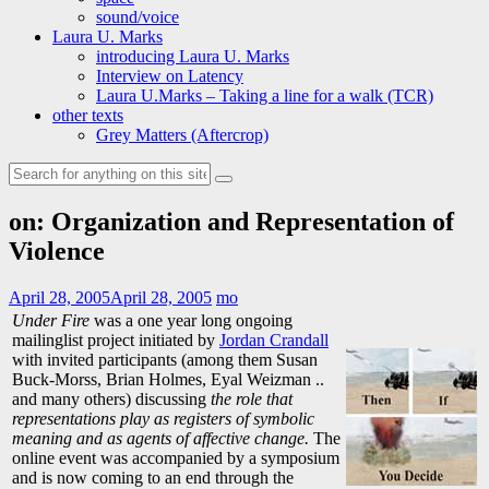
sound/voice
Laura U. Marks
introducing Laura U. Marks
Interview on Latency
Laura U.Marks – Taking a line for a walk (TCR)
other texts
Grey Matters (Aftercrop)
Search
for:
on: Organization and Representation of
Violence
April 28, 2005
April 28, 2005
mo
Under Fire
was a one year long ongoing
mailinglist project initiated by
Jordan Crandall
with invited participants (among them Susan
Buck-Morss, Brian Holmes, Eyal Weizman ..
and many others) discussing
the role that
representations play as registers of symbolic
meaning and as agents of affective change.
The
online event was accompanied by a symposium
and is now coming to an end through the