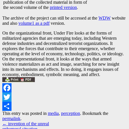
publication of the collected material in form of
the second volume of the
printed version
.
The archive of the project can still be accessed at the
WDW
website
and also
volume1 as a pdf
version.
On the organizational front, Under Fire looks at the forms of
militarized agencies that are emerging today, including Western
defense industries and decentralized terrorist organizations. It
explores the forces that contribute to their emergence, whether
operating at the level of economy, technology, politics, or ideology.
On the representational front, it looks at the ways that armed
violence materializes as act and image, searching for new insight
into its mechanisms and effects. In so doing, it engages issues of
economy, embodiment, symbolic meaning, and affect.
Facebook
Twitter
This entry was posted in
media
,
perception
. Bookmark the
Share
permalink
.
Post
←
invention of the unreal
ephemeral situation
→