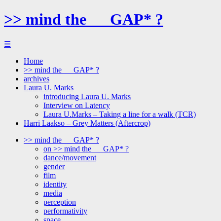
>> mind the __ GAP* ?
☰
Home
>> mind the __ GAP* ?
archives
Laura U. Marks
introducing Laura U. Marks
Interview on Latency
Laura U.Marks – Taking a line for a walk (TCR)
Harri Laakso – Grey Matters (Aftercrop)
>> mind the __ GAP* ?
on >> mind the __ GAP* ?
dance/movement
gender
film
identity
media
perception
performativity
space