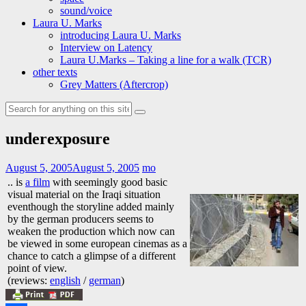
sound/voice
Laura U. Marks
introducing Laura U. Marks
Interview on Latency
Laura U.Marks – Taking a line for a walk (TCR)
other texts
Grey Matters (Aftercrop)
Search
for:
underexposure
August 5, 2005
August 5, 2005
mo
.. is
a film
with seemingly good basic
visual material on the Iraqi situation
eventhough the storyline added mainly
by the german producers seems to
weaken the production which now can
be viewed in some european cinemas as a
chance to catch a glimpse of a different
point of view.
(reviews:
english
/
german
)