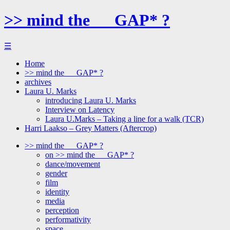
>> mind the __ GAP* ?
☰
Home
>> mind the __ GAP* ?
archives
Laura U. Marks
introducing Laura U. Marks
Interview on Latency
Laura U.Marks – Taking a line for a walk (TCR)
Harri Laakso – Grey Matters (Aftercrop)
>> mind the __ GAP* ?
on >> mind the __ GAP* ?
dance/movement
gender
film
identity
media
perception
performativity
space