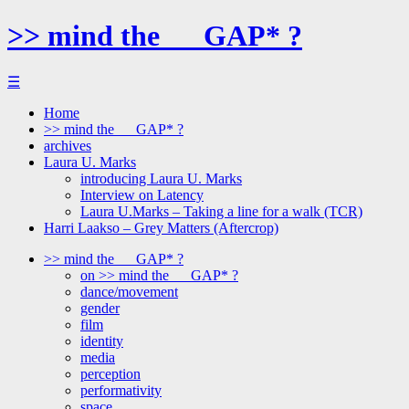
>> mind the __ GAP* ?
☰
Home
>> mind the __ GAP* ?
archives
Laura U. Marks
introducing Laura U. Marks
Interview on Latency
Laura U.Marks – Taking a line for a walk (TCR)
Harri Laakso – Grey Matters (Aftercrop)
>> mind the __ GAP* ?
on >> mind the __ GAP* ?
dance/movement
gender
film
identity
media
perception
performativity
space