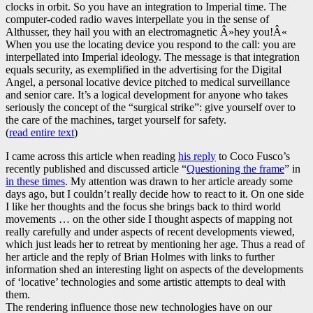
clocks in orbit. So you have an integration to Imperial time. The
computer-coded radio waves interpellate you in the sense of
Althusser, they hail you with an electromagnetic Â»hey you!Â«
When you use the locating device you respond to the call: you are
interpellated into Imperial ideology. The message is that integration
equals security, as exemplified in the advertising for the Digital
Angel, a personal locative device pitched to medical surveillance
and senior care. It’s a logical development for anyone who takes
seriously the concept of the “surgical strike”: give yourself over to
the care of the machines, target yourself for safety.
(
read entire text
)
I came across this article when reading
his reply
to Coco Fusco’s
recently published and discussed article “
Questioning the frame
” in
in these times
. My attention was drawn to her article aready some
days ago, but I couldn’t really decide how to react to it. On one side
I like her thoughts and the focus she brings back to third world
movements … on the other side I thought aspects of mapping not
really carefully and under aspects of recent developments viewed,
which just leads her to retreat by mentioning her age. Thus a read of
her article and the reply of Brian Holmes with links to further
information shed an interesting light on aspects of the developments
of ‘locative’ technologies and some artistic attempts to deal with
them.
The rendering influence those new technologies have on our