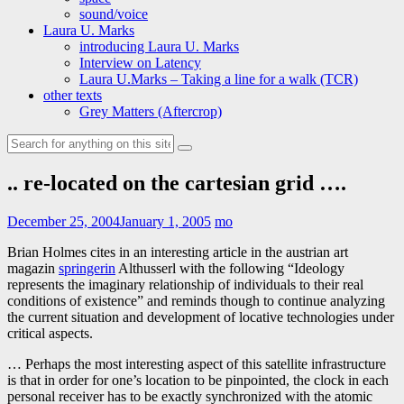
sound/voice
Laura U. Marks
introducing Laura U. Marks
Interview on Latency
Laura U.Marks – Taking a line for a walk (TCR)
other texts
Grey Matters (Aftercrop)
Search
for:
.. re-located on the cartesian grid ….
December 25, 2004
January 1, 2005
mo
Brian Holmes cites in an interesting article in the austrian art
magazin
springerin
Althusserl with the following “Ideology
represents the imaginary relationship of individuals to their real
conditions of existence” and reminds though to continue analyzing
the current situation and development of locative technologies under
critical aspects.
… Perhaps the most interesting aspect of this satellite infrastructure
is that in order for one’s location to be pinpointed, the clock in each
personal receiver has to be exactly synchronized with the atomic