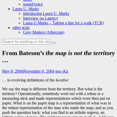
sound/voice
Laura U. Marks
introducing Laura U. Marks
Interview on Latency
Laura U.Marks – Taking a line for a walk (TCR)
other texts
Grey Matters (Aftercrop)
Search
for:
From Bateson’s
the map is not the territory
…
May 8, 2004
November 6, 2004
mo--Ka
… to evolving definitions of the
locative
We say the map is different from the territory. But what is the
territory? Operationally, somebody went out with a retina or a
measuring stick and made representations which were then put on
paper. What is on the paper map is a representation of what was in
the retinal representation of the man who made the map; and as you
push the question back, what you find is an infinite regress, an