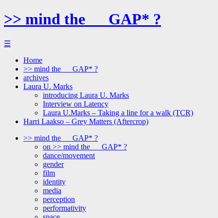
>> mind the __ GAP* ?
☰
Home
>> mind the __ GAP* ?
archives
Laura U. Marks
introducing Laura U. Marks
Interview on Latency
Laura U.Marks – Taking a line for a walk (TCR)
Harri Laakso – Grey Matters (Aftercrop)
>> mind the __ GAP* ?
on >> mind the __ GAP* ?
dance/movement
gender
film
identity
media
perception
performativity
space