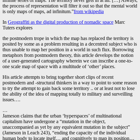
infinite series of maps. The territory never gets in at all. […] Always,
the process of representation will filter it out so that the mental world
is only maps of maps, ad infinitum.”
from wikipedia
In
Geograffiti as the digital production of nomadic space
Marc
Tuters explores
the postmodern trope in which the map has replaced the territory is
posited by some as a problem resulting in a decentred subject who is
thus unable to map her position in a world in such flux. Borrowing
metaphors from postmodern theory, this article develops the notion
of a user-generated cartography wherein we can inscribe a one-to-
one scale map of space with a multitude of ‘other’ places.
His article attempts to bring together short clips of recent
postmodern and -structural thinkers in a way to point to some reason
to try the attempt to gain back some territory .. or at least not to lose
the ability of the idea of mapping totally to military and surveilling
issues….
…
Jameson claims that the urban ‘hyperspaces’ of multinational
capitalism have undergone a “mutation in the object,
unaccompanied as yet by any equivalent mutation in the subject”
(Jameson in Leach 243), “ending the capacity of the individual
human body to locate itself… and cognitively to map its position…