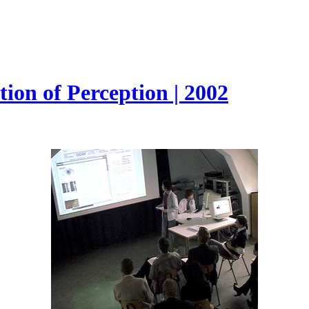
ion of Perception | 2002