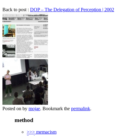
Back to post :
DOP – The Delegation of Perception | 2002
Posted on
by
mojae
. Bookmark the
permalink
.
method
>>> memacism