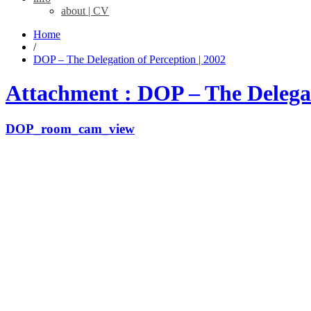
about | CV
Home
/
DOP – The Delegation of Perception | 2002
Attachment : DOP – The Delegat
DOP_room_cam_view