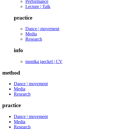
Performance
Lecture | Talk
practice
Dance | movement
Media
Research
info
monika jaeckel | CV
method
Dance | movement
Media
Research
practice
Dance | movement
Media
Research