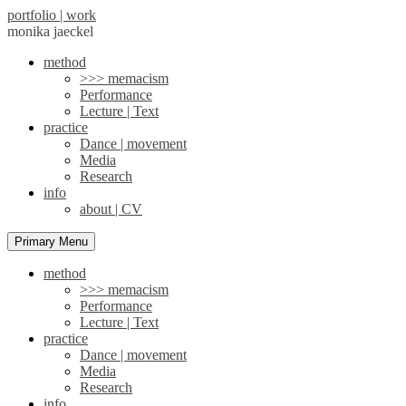
portfolio | work
monika jaeckel
method
>>> memacism
Performance
Lecture | Text
practice
Dance | movement
Media
Research
info
about | CV
Primary Menu
method
>>> memacism
Performance
Lecture | Text
practice
Dance | movement
Media
Research
info