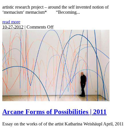
artistic research project – around the self invented notion of
‘memacism‘ memacism* “Becoming...
read more
on
10-27-2012
|
Comments Off
memacism
|
2012
–
2016
Arcane Forms of Possibilities | 2011
Essay on the works of of the artist Katharina Weishäupl April, 2011