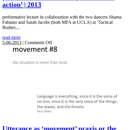
action’ | 2013
performative lecture in collaboration with the two dancers Sharna
Fabiano and Sarah Jacobs (both MFA at UCLA) at ‘Tactical
Bodies:...
read more
on
5-06-2013
|
Comments Off
Thinking
on
the
move:
Diffractive
practices
as
embodied
‘agential
intra-
action’
|
2013
Utterance as ‘movement’ praxis or the