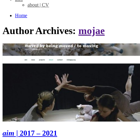
about | CV
Home
Author Archives:
mojae
aim
| 2017 – 2021