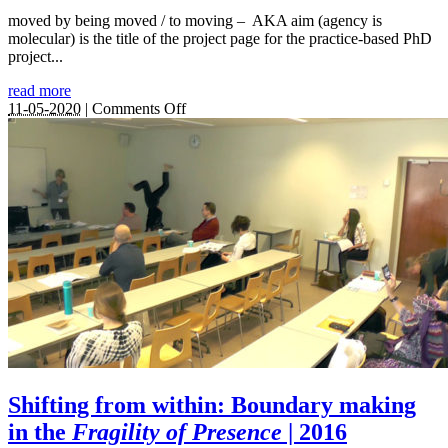
moved by being moved / to moving – AKA aim (agency is
molecular) is the title of the project page for the practice-based PhD
project...
read more
on
11-05-2020
|
Comments Off
aim
|
2017
–
2021
Shifting from within: Boundary making
in the
Fragility of Presence
| 2016