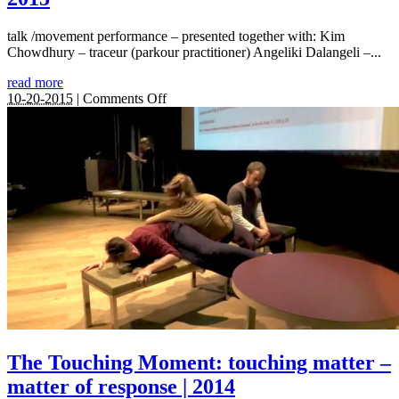
talk /movement performance – presented together with: Kim
Chowdhury – traceur (parkour practitioner) Angeliki Dalangeli –...
read more
on
10-20-2015
|
Comments Off
Shifting
Boundaries:
Exteriority
within
phenomena
–
performing
in
site
/
inside
|
2015
The Touching Moment: touching matter –
matter of response | 2014