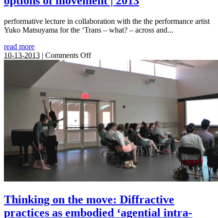
options of movement | 2013
performative lecture in collaboration with the the performance artist
Yuko Matsuyama for the ‘Trans – what? – across and...
read more
on
10-13-2013
|
Comments Off
Turn
around,
make
a
round
turn
–
Thinking
around
the
transpositional
options
of
movement
|
2013
Thinking on the move: Diffractive
practices as embodied ‘agential intra-