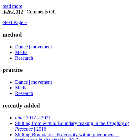
read more
on
9-26-2012
|
Comments Off
Arcane
Next Page »
Forms
of
method
Possibilities
|
2011
Dance | movement
Media
Research
practice
Dance | movement
Media
Research
recently added
aim
| 2017 – 2021
Shifting from within: Boundary making in the
Fragility of
Presence
| 2016
Shifting Boundaries: Exteriority within phenomena –