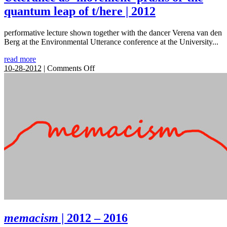
quantum leap of t/here | 2012
performative lecture shown together with the dancer Verena van den
Berg at the Environmental Utterance conference at the University...
read more
on
10-28-2012
|
Comments Off
Utterance
as
‘movement’
praxis
or
the
quantum
leap
of
t/here
|
2012
memacism
| 2012 – 2016