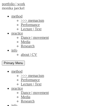
portfolio | work
monika jaeckel
method
>>> memacism
Performance
Lecture | Text
practice
Dance | movement
Media
Research
info
about | CV
Primary Menu
method
>>> memacism
Performance
Lecture | Text
practice
Dance | movement
Media
Research
info