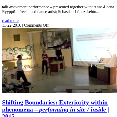
talk /movement performance – presented together with: Anna-Leena
Ryyppö – freelanced dance artist; Sebastian López-Lehto...
read more
on
11-22-2016
|
Comments Off
Shifting
from
within:
Boundary
making
in
the
Fragility
of
Presence
|
2016
Shifting Boundaries: Exteriority within
phenomena –
performing in site / inside
|
2015