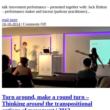
talk /movement performance – presented together with: Jack Britton
– performance maker and traceur (parkour practitioner)...
read more
on
10-10-2014
|
Comments Off
The
Touching
Moment:
touching
matter
–
matter
of
response
|
2014
Turn around, make a round turn –
Thinking
around
the transpositional